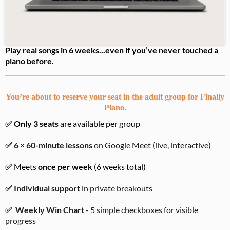
Play real songs in 6 weeks...even if you’ve never touched a
piano before.
You’re about to reserve your seat in the adult group for Finally
Piano.
✅
Only 3 seats
are available per group
✅ 6 × 60-minute lessons
on Google Meet (live, interactive)
✅
Meets
once per week
(6 weeks total)
✅ Individual support
in private breakouts
✅
Weekly Win Chart
- 5 simple checkboxes for visible
progress