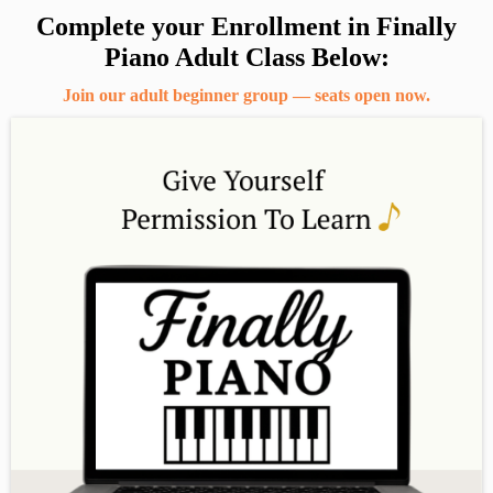
Complete your Enrollment in Finally
Piano Adult Class Below:
Join our adult beginner group — seats open now.