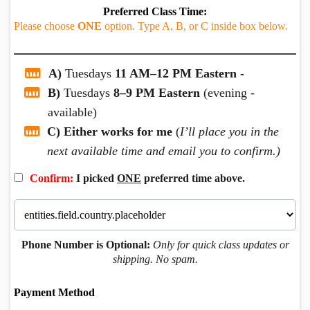
Preferred Class Time:
Please choose
ONE
option. Type A, B, or C inside box below.
A)
Tuesdays
11 AM–12 PM Eastern -
B)
Tuesdays
8–9 PM Eastern
(evening -
available)
C) Either works for me
(
I’ll place you in the
next available time and email you to confirm.)
Confirm:
I picked
ONE
preferred time above.
Phone Number is Optional:
Only for quick class updates or
shipping. No spam.
Payment Method