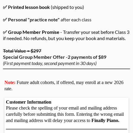
✅ P
rinted lesson book
(shipped to you)
✅ Personal "practice note"
after each class
✅
Group Member Promise
- Transfer your seat before Class 3
if needed. No refunds, but you keep your book and materials.
Total Value = $297
Special Group Member Offer -2 payments of $89
(First payment today, second payment in 30 days)
Note:
Future adult cohorts, if offered, may enroll at a new 2026
rate.
Customer Information
Please check the spelling of your email and mailing address
carefully before submitting this form. Entering the wrong email
and mailing address will delay your access to
Finally Piano.