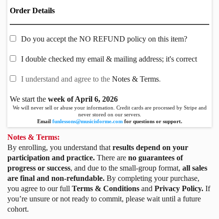
Order Details
Do you accept the NO REFUND policy on this item?
I double checked my email & mailing address; it's correct
I understand and agree to the
Notes & Terms
.
We start the
week of April 6, 2026
We will never sell or abuse your information. Credit cards are processed by Stripe and
never stored on our servers.
Email
funlessons@musicisforme.com
for questions or support.
Notes & Terms:
By enrolling, you understand that
results depend on your
participation and practice.
There are
no guarantees of
progress or success
, and due to the small-group format,
all sales
are final and non-refundable.
By completing your purchase,
you agree to our full
Terms & Conditions
and
Privacy Policy.
If
you’re unsure or not ready to commit, please wait until a future
cohort.