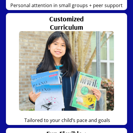
Personal attention in small groups + peer support
Customized
Curriculum
Tailored to your child’s pace and goals