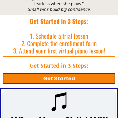
fearless when she plays.”
Small wins build big confidence.
Get Started in 3 Steps:
1. Schedule a trial lesson
2. Complete the enrollment form
3. Attend your first virtual piano lesson!
Get Started in 3 Steps:
Get Started