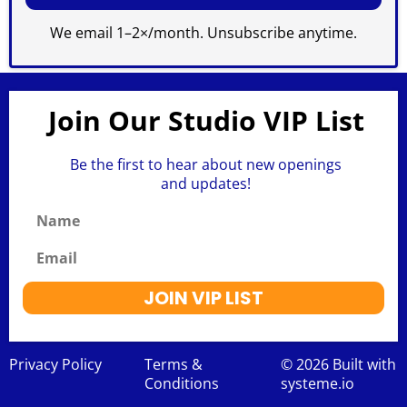
We email 1–2×/month. Unsubscribe anytime.
Join Our Studio VIP List
Be the first to hear about new openings
and updates!
Name
Email
JOIN VIP LIST
Privacy Policy
Terms &
© 2026 Built with
Conditions
systeme.io