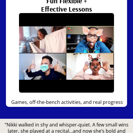
Fun Flexible +
Effective Lessons
Games, off-the-bench activities, and real progress
“Nikki walked in shy and whisper‑quiet. A few small wins
later, she played at a recital…and now she’s bold and