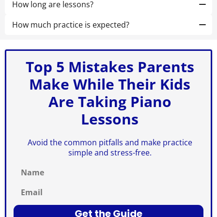
for online lessons. If your child is just starting out, a
How long are lessons?
61-key keyboard will work perfectly fine. It's more
Most begin with
30 minutes (private)
or
55–60
important that the instrument is in
minutes (small-group)
How much practice is expected?
. We’ll recommend the best fit
good working
condition
at your free trial.
10–20 minutes a few days/week using our Weekly Win
and has at least
five octaves.
plan.
Top 5 Mistakes Parents
Make While Their Kids
Are Taking Piano
Lessons
Avoid the common pitfalls and make practice
simple and stress-free.
Name
Email
Get the Guide