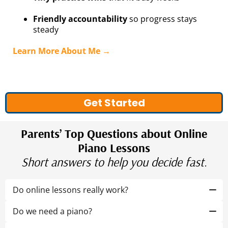
Friendly accountability
so progress stays
steady
Learn More About Me →
Get Started
Parents’ Top Questions about Online
Piano Lessons
Short answers to help you decide fast.
Do online lessons really work?
Yes. We mix on-keyboard time with quick, off-the-
bench games and clear practice steps so focus and
Do we need a piano?
progress sticks.
Yes. A
61-key keyboard
or a
full-sized piano
is ideal