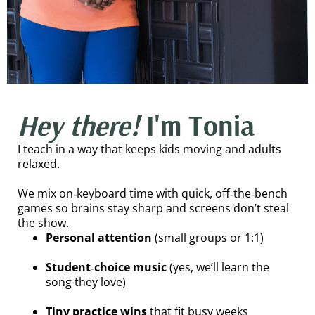
Hey there!
I'm Tonia
I teach in a way that keeps kids moving and adults
relaxed.
We mix on‑keyboard time with quick, off‑the‑bench
games so brains stay sharp and screens don’t steal
the show.
Personal attention
(small groups or 1:1)
Student‑choice music
(yes, we’ll learn the
song they love)
Tiny practice wins
that fit busy weeks