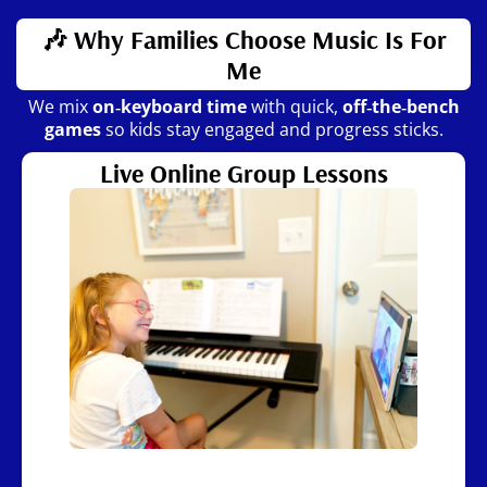
🎶 Why Families Choose Music Is For
Me
We mix
on‑keyboard time
with quick,
off‑the‑bench
games
so kids stay engaged and progress sticks.
Live Online Group Lessons