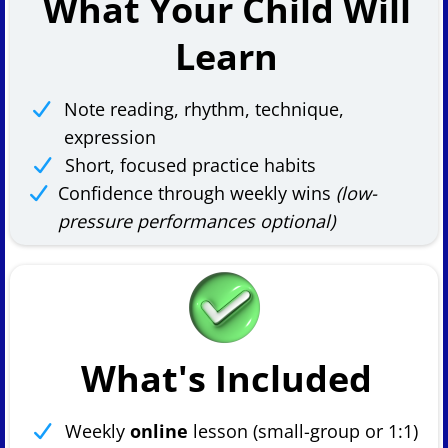
What Your Child Will
Learn
Note reading, rhythm, technique,
expression
Short, focused practice habits
Confidence through weekly wins
(low-
pressure performances optional)
What's Included
Weekly
online
lesson (small-group or 1:1)