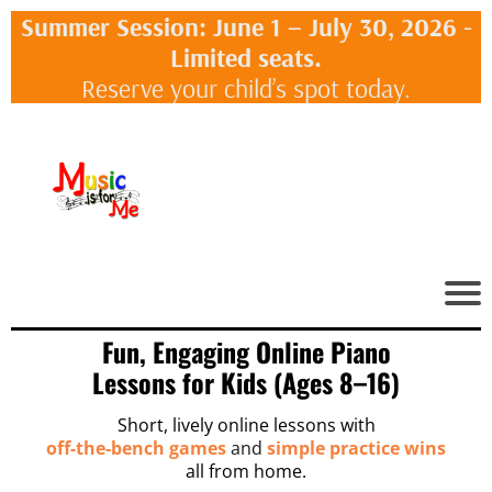
Summer Session: June 1 – July 30, 2026 -
Limited seats.
Reserve your child’s spot today.
Fun, Engaging Online Piano
Lessons for Kids (Ages 8–16)
Short, lively online lessons with
off-the-bench games
and
simple practice wins
all from home.