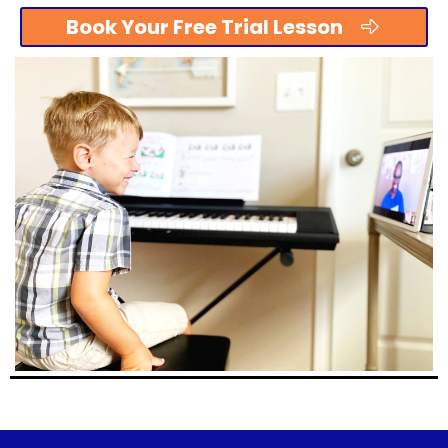
Book Your Free Trial Lesson