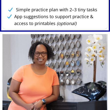
Simple practice plan with 2–3 tiny tasks
App suggestions to support practice &
access to printables
(optional)